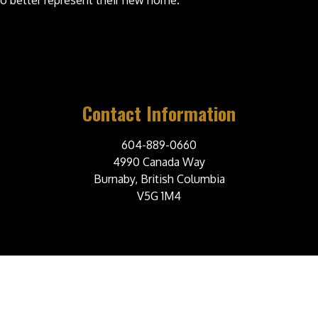
 better represent their new home.
Contact Information
604-889-0660
4990 Canada Way
Burnaby, British Columbia
V5G 1M4
© 2026 Burnaby Steelers Junior A Hockey Club. All Rights Reserved.