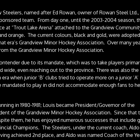
 Steelers, named after Ed Rowan, owner of Rowan Steel Ltd.
sponsored team. From day one, until the 2003-2004 season, t
ce at “Trout Lake Arena” attached to the Grandview Communit
and orange. The current colours, black and gold, were adopted
that era’s Grandview Minor Hockey Association. Over many yea
 from the Grandview Minor Hockey Association.
 contender due to its mandate, which was to take players primar
d wide, even reaching out to the province. There was also the
n era when junior ‘B’ clubs tried to operate more on a junior ‘A’
ere mandated to play in did not accommodate enough fans to he
unning in 1980-1981; Louis became President/Governor of the
ident of the Grandview Minor Hockey Association. Since that 
despite them, he has enjoyed numerous successes that include 
vincial Champions. The Steelers, under the current coach, Aldo
having achieved 2nd place, and Aldo was named Coach of the Ye