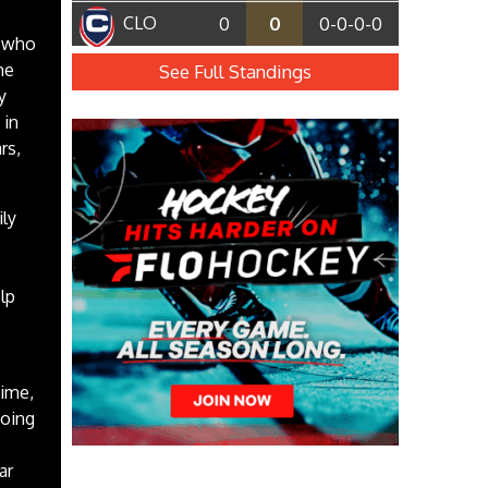
CLO
0
0
0-0-0-0
, who
he
See Full Standings
y
 in
rs,
ily
lp
time,
going
ar