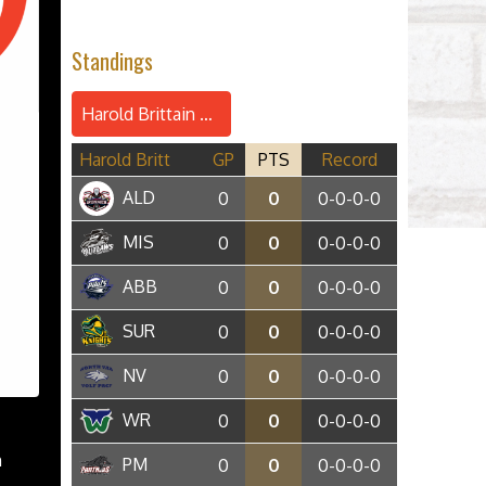
Standings
Harold Brittain Conference
Harold Britt
GP
PTS
Record
ALD
0
0
0-0-0-0
MIS
0
0
0-0-0-0
ABB
0
0
0-0-0-0
SUR
0
0
0-0-0-0
NV
0
0
0-0-0-0
WR
0
0
0-0-0-0
n
PM
0
0
0-0-0-0