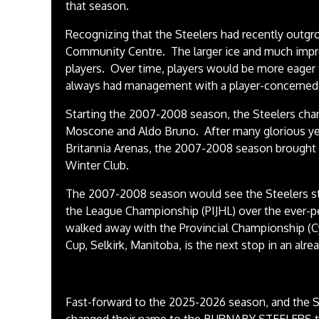
that season.
Recognizing that the Steelers had recently outg
Community Centre. The larger ice and much impr
players. Over time, players would be more eager 
always had management with a player-concerned 
Starting the 2007-2008 season, the Steelers ch
Moscone and Aldo Bruno. After many glorious yea
Britannia Arenas, the 2007-2008 season brought
Winter Club.
The 2007-2008 season would see the Steelers str
the League Championship (PIJHL) over the ever-pe
walked away with the Provincial Championship (C
Cup, Selkirk, Manitoba, is the next stop in an al
Fast-forward to the 2025-2026 season, and the S