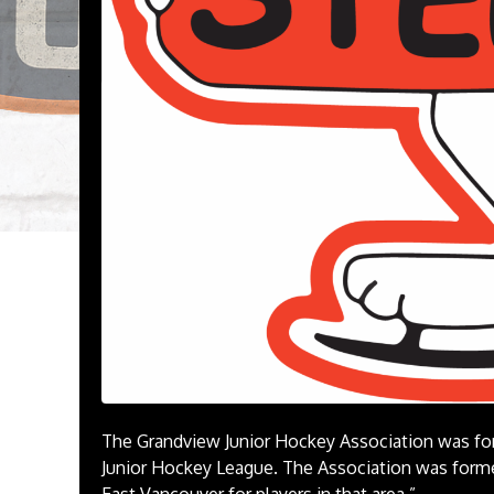
The Grandview Junior Hockey Association was for
Junior Hockey League. The Association was forme