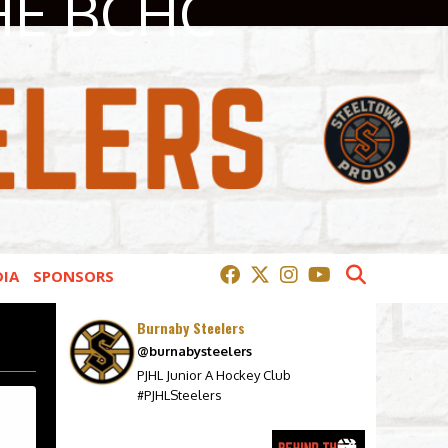
HE BCHC
IA
SPONSORS
Burnaby Steelers
@burnabysteelers
PJHL Junior A Hockey Club
#PJHLSteelers