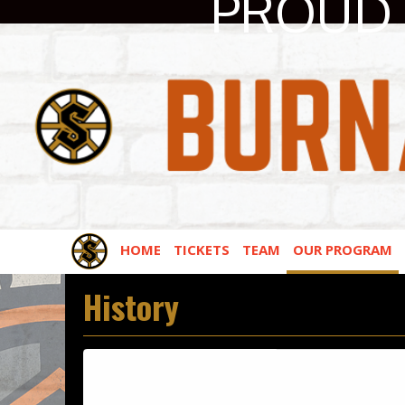
PROUD 
HOME
TICKETS
TEAM
OUR PROGRAM
History