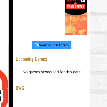
View on Instagram
Upcoming Games
No games scheduled for this date
BWC