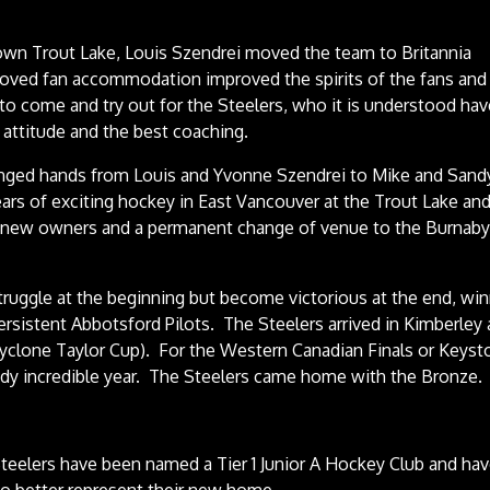
rown Trout Lake, Louis Szendrei moved the team to Britannia
oved fan accommodation improved the spirits of the fans and
to come and try out for the Steelers, who it is understood hav
attitude and the best coaching.
anged hands from Louis and Yvonne Szendrei to Mike and Sand
rs of exciting hockey in East Vancouver at the Trout Lake an
 new owners and a permanent change of venue to the Burnab
uggle at the beginning but become victorious at the end, wi
rsistent Abbotsford Pilots. The Steelers arrived in Kimberley
yclone Taylor Cup). For the Western Canadian Finals or Keyst
ready incredible year. The Steelers came home with the Bronze.
teelers have been named a Tier 1 Junior A Hockey Club and ha