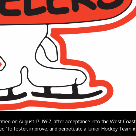
med on August 17, 1967, after acceptance into the West Coast
d “to foster, improve, and perpetuate a Junior Hockey Team i