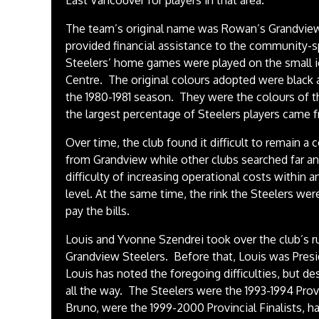
East Vancouver for players in that area.”
The team’s original name was Rowan’s Grandview
provided financial assistance to the community-
Steelers’ home games were played on the small i
Centre. The original colours adopted were black 
the 1980-1981 season. They were the colours of 
the largest percentage of Steelers players came
Over time, the club found it difficult to remain a
from Grandview while other clubs searched far an
difficulty of increasing operational costs within a
level. At the same time, the rink the Steelers w
pay the bills.
Louis and Yvonne Szendrei took over the club’s r
Grandview Steelers. Before that, Louis was Pres
Louis has noted the foregoing difficulties, but 
all the way. The Steelers were the 1993-1994 Pro
Bruno, were the 1999-2000 Provincial Finalists, 