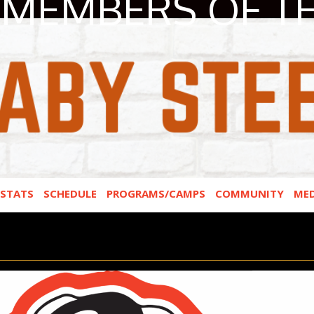
MEMBERS OF T
STATS
SCHEDULE
PROGRAMS/CAMPS
COMMUNITY
MED