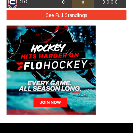
CLO
0
0
0-0-0-0
See Full Standings