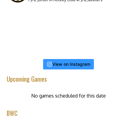
View on Instagram
Upcoming Games
No games scheduled for this date
BWC