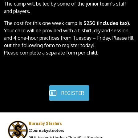
The camp will be led by some of the junior team’s staff
and players.
The cost for this one week camp is
$250 (includes tax)
.
Your child will be provided with a t-shirt, dryland session,
and 4 one-hour practices from Tuesday – Friday. Please fill
out the following form to register today!
Please complete a separate form per child.
REGISTER
Burnaby Steelers
@burnabysteelers
PJHL Junior A Hockey Club #PJHLSteelers