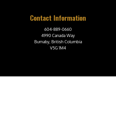
Contact Information
604-889-0660
4990 Canada Way
Burnaby, British Columbia
V5G 1M4
© 2026 Burnaby Steelers Junior A Hockey Club. All Rights Reserved.