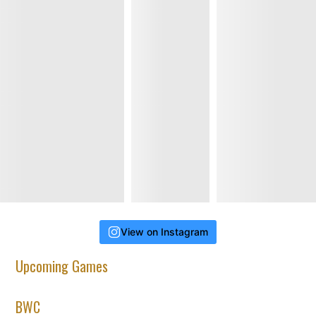
View on Instagram
Upcoming Games
BWC