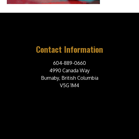
Contact Information
604-889-0660
4990 Canada Way
Burnaby, British Columbia
V5G 1M4