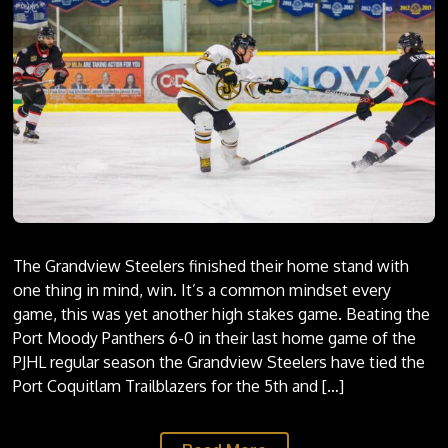
ALUMNI
STEELERS ALUMNI
ALL TIME TOP 50 STEELERS
STATS
SCHEDULE
PLAYER STATS
PROGRAMS/CAMPS
GOALIE STATS
STANDINGS
COMMUNITY
The Grandview Steelers finished their home stand with
one thing in mind, win. It’s a common mindset every
BILLETING
game, this was yet another high stakes game. Beating the
ANTHEM SINGER APPLICATION
Port Moody Panthers 6-0 in their last home game of the
PJHL regular season the Grandview Steelers have tied the
MINOR HOCKEY PACKAGE
Port Coquitlam Trailblazers for the 5th and […]
STEEL ASSIST PROGRAM
7TH SKATER APPLICATION