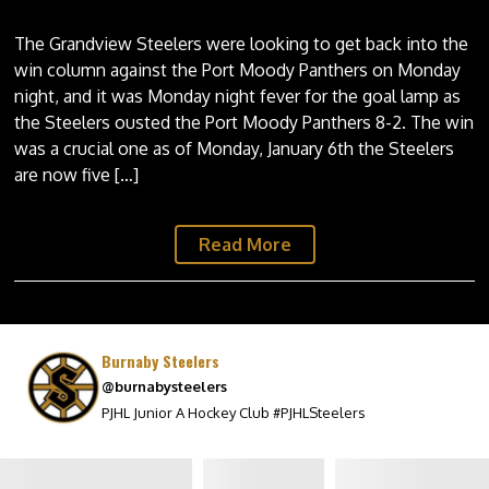
The Grandview Steelers were looking to get back into the
win column against the Port Moody Panthers on Monday
night, and it was Monday night fever for the goal lamp as
the Steelers ousted the Port Moody Panthers 8-2. The win
was a crucial one as of Monday, January 6th the Steelers
are now five […]
Read More
Burnaby Steelers
@burnabysteelers
PJHL Junior A Hockey Club #PJHLSteelers