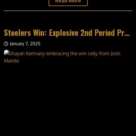
Read More
MEDIA
STEELERS ON GLOBAL
Steelers Win: Explosive 2nd Period Propels Win
WATCH
PHOTO ALBUMS
January 7, 2025
SPONSORS
POWER CARDS
WALL OF HONOUR