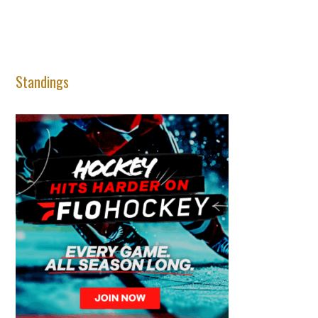
Standings