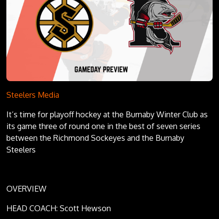
Steelers Media
It’s time for playoff hockey at the Burnaby Winter Club as
its game three of round one in the best of seven series
between the Richmond Sockeyes and the Burnaby
Steelers
OVERVIEW
HEAD COACH: Scott Hewson