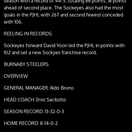
season with a record of 44-5, totaling 88 points, 18 points
ahead of second place. The Sockeyes also had the most
goals in the PJHL with 267 and second fewest conceded
with 106.
REELING IN RECORDS
Sockeyes forward David Yoon led the PJHL in points with
102 and set a new Sockyes franchise record.
BURNABY STEELERS
OVERVIEW
GENERAL MANAGER: Aldo Bruno
HEAD COACH: Enio Sacilotto
SEASON RECORD: 13-32-0-3
HOME RECORD: 8-14-0-2