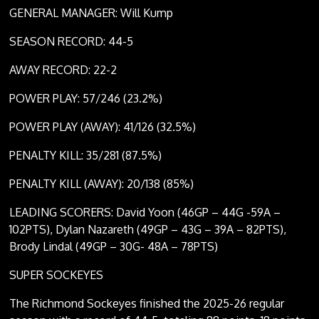
GENERAL MANAGER: Will Kump
SEASON RECORD: 44-5
AWAY RECORD: 22-2
POWER PLAY: 57/246 (23.2%)
POWER PLAY (AWAY): 41/126 (32.5%)
PENALTY KILL: 35/281 (87.5%)
PENALTY KILL (AWAY): 20/138 (85%)
LEADING SCORERS: David Yoon (46GP – 44G -59A –
102PTS), Dylan Nazareth (49GP – 43G – 39A – 82PTS),
Brody Lindal (49GP – 30G- 48A – 78PTS)
SUPER SOCKEYES
The Richmond Sockeyes finished the 2025-26 regular