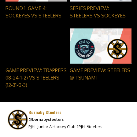
ROUND 1, GAME 4:
SERIES PREVIEW:
SOCKEYES VS STEELERS
STEELERS VS SOCKEYES
GAME PREVIEW: TRAPPERS
GAME PREVIEW: STEELERS
(18-24-1-2) VS STEELERS
@ TSUNAMI
(12-31-0-3)
Burnaby Steelers
@burnabysteelers
PJHL Junior A Hockey Club #PJHLSteelers