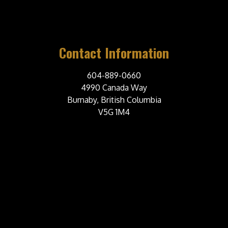
Contact Information
604-889-0660
4990 Canada Way
Burnaby, British Columbia
V5G 1M4