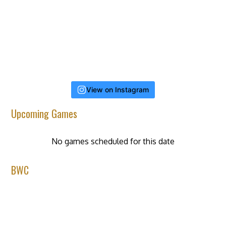
View on Instagram
Upcoming Games
No games scheduled for this date
BWC