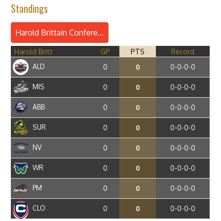
Standings
Harold Brittain Conference
Harold Britt
GP
PTS
Record
ALD
0
0
0-0-0-0
MIS
0
0
0-0-0-0
ABB
0
0
0-0-0-0
SUR
0
0
0-0-0-0
NV
0
0
0-0-0-0
WR
0
0
0-0-0-0
PM
0
0
0-0-0-0
CLO
0
0
0-0-0-0