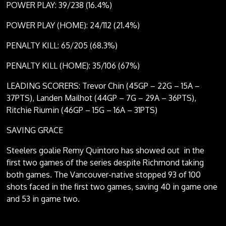
POWER PLAY: 39/238 (16.4%)
POWER PLAY (HOME): 24/112 (21.4%)
PENALTY KILL: 65/205 (68.3%)
PENALTY KILL (HOME): 35/106 (67%)
LEADING SCORERS: Trevor Chin (45GP – 22G – 15A –
37PTS), Landen Mailhot (44GP – 7G – 29A – 36PTS),
Ritchie Riumin (46GP – 15G – 16A – 31PTS)
SAVING GRACE
Steelers goalie Remy Quintoro has showed out in the
first two games of the series despite Richmond taking
both games. The Vancouver-native stopped 93 of 100
shots faced in the first two games, saving 40 in game one
and 53 in game two.