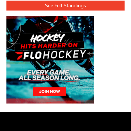
See Full Standings