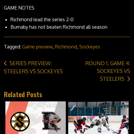
GAME NOTES
Richmond lead the series 2-0
Burnaby has not beaten Richmond all season
Tagged:
Game preview
,
Richmond
,
Sockeyes
Post
SERIES PREVIEW:
ROUND 1, GAME 4:
navigation
SOCKEYES VS
STEELERS VS SOCKEYES
STEELERS
Related Posts