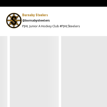
MEDIA
Burnaby Steelers
STEELERS ON GLOBAL
@burnabysteelers
WATCH
PJHL Junior A Hockey Club #PJHLSteelers
PHOTO ALBUMS
SPONSORS
POWER CARDS
WALL OF HONOUR