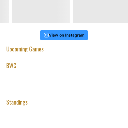
View on Instagram
Upcoming Games
BWC
Standings