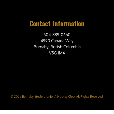
Contact Information
604-889-0660
4990 Canada Way
Burnaby, British Columbia
V5G 1M4
© 2026 Burnaby Steelers Junior A Hockey Club. All Rights Reserved.