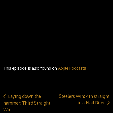
ALUMNI
STEELERS ALUMNI
ALL TIME TOP 50 STEELERS
STATS
SCHEDULE
PLAYER STATS
PROGRAMS/CAMPS
GOALIE STATS
STANDINGS
COMMUNITY
This episode is also found on
Apple Podcasts
BILLETING
ANTHEM SINGER APPLICATION
MINOR HOCKEY PACKAGE
Post
Laying down the
Steelers Win: 4th straight
STEEL ASSIST PROGRAM
navigation
in a Nail Biter
hammer: Third Straight
Win
7TH SKATER APPLICATION