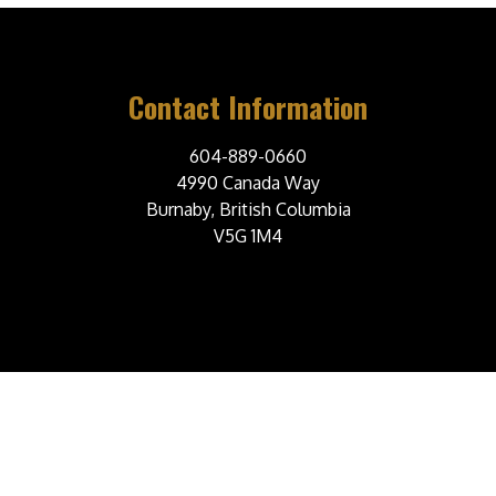
Contact Information
604-889-0660
4990 Canada Way
Burnaby, British Columbia
V5G 1M4
© 2026 Burnaby Steelers Junior A Hockey Club. All Rights Reserved.