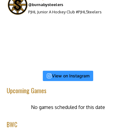
@burnabysteelers
PJHL Junior A Hockey Club #PJHLSteelers
View on Instagram
Upcoming Games
No games scheduled for this date
BWC