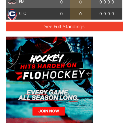
PM
0
0
0-0-0-0
CLO
0
0
0-0-0-0
See Full Standings