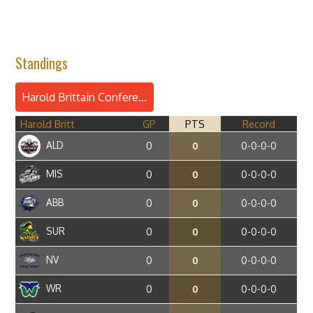
Standings
Harold Brittain Conference
Harold Britt
GP
PTS
Record
ALD
0
0
0-0-0-0
MIS
0
0
0-0-0-0
ABB
0
0
0-0-0-0
SUR
0
0
0-0-0-0
NV
0
0
0-0-0-0
WR
0
0
0-0-0-0