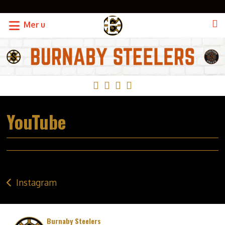
OF THE BCHC
Menu
YouTube
Post
Instagram
navigation
Burnaby Steelers