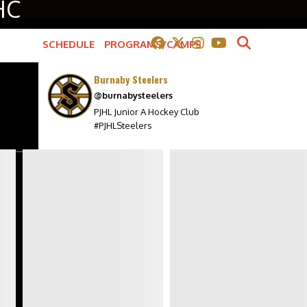
HC
SCHEDULE
PROGRAMS/CAMPS
COMMUNITY
Burnaby Steelers
@burnabysteelers
BILLETING
PJHL Junior A Hockey Club
ANTHEM SINGER APPLICATION
#PJHLSteelers
MINOR HOCKEY PACKAGE
STEEL ASSIST PROGRAM
7TH SKATER APPLICATION
SPONSORS
ch
L
POWER CARDS
WALL OF HONOUR
k