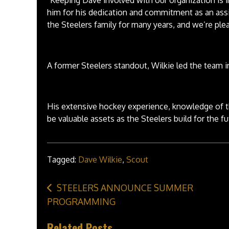
him for his dedication and commitment as an ass
the Steelers family for many years, and we’re plea
A former Steelers standout, Wilkie led the team 
His extensive hockey experience, knowledge of t
be valuable assets as the Steelers build for the fu
Tagged:
Dave Wilkie
,
Scout
Post
STEELERS ANNOUNCE SUMMER
navigation
PROGRAMMING
Related Posts