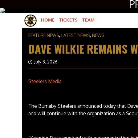
P
HOME
TICKETS
TEAM
ROSTER
FEATURE NEWS
,
LATEST NEWS
,
NEWS
HOCKEY OPERATIONS
DAVE WILKIE REMAINS W
GAME OPERATIONS
July 8, 2026
Steelers Media
The Burnaby Steelers announced today that Dave
and will continue with the organization as a Scou
“Keeping Dave involved with our organization is 