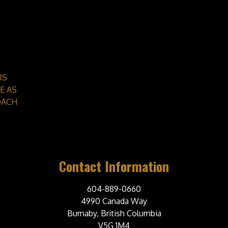
RS
E AS
OACH
Contact Information
604-889-0660
4990 Canada Way
Burnaby, British Columbia
V5G 1M4