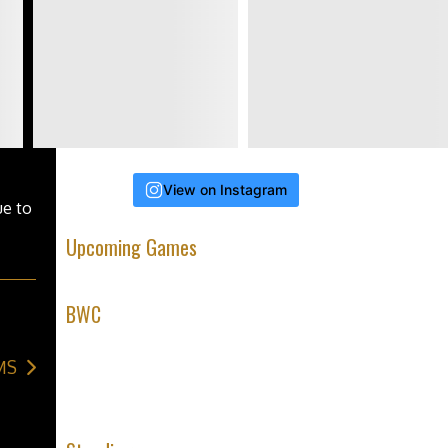
 of
View on Instagram
ue to
Upcoming Games
BWC
MS