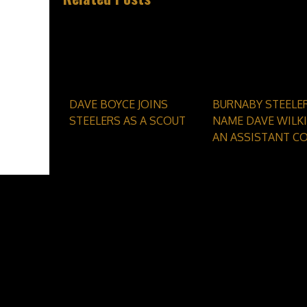
DAVE BOYCE JOINS
BURNABY STEELE
STEELERS AS A SCOUT
NAME DAVE WILKI
AN ASSISTANT C