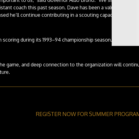
istant coach this past season. Dave has been a valued member
sed he’ll continue contributing in a scouting capacity.”
in scoring during its 1993–94 championship season.
he game, and deep connection to the organization will contin
ture.
REGISTER NOW FOR SUMMER PROGRA